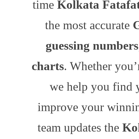
time
Kolkata Fatafat
the most accurate
G
guessing numbers
charts
. Whether you’r
we help you find
improve your winnin
team updates the
Kol