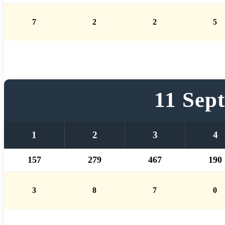
7
2
2
5
11 Sep
1
2
3
4
157
279
467
190
3
8
7
0