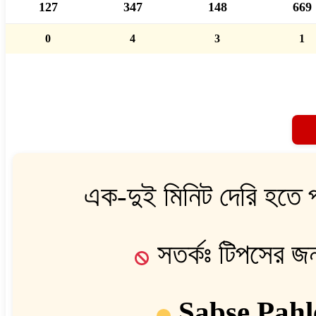
127
347
148
669
0
4
3
1
এক-দুই মিনিট দেরি হতে প
সতর্কঃ টিপসের জন
Sabse Pahl