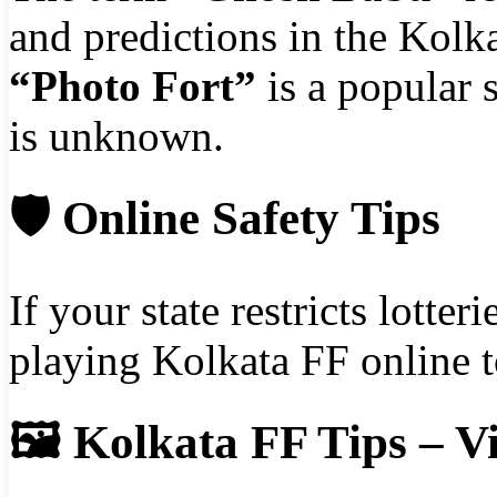
and predictions in the Kolk
“Photo Fort”
is a popular s
is unknown.
🛡 Online Safety Tips
If your state restricts lott
playing Kolkata FF online t
🖼 Kolkata FF Tips – V