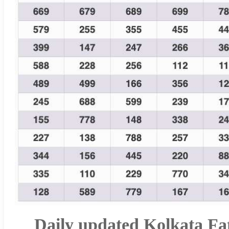
Daily updated Kolkata Fa