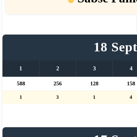
18 Sep
1
2
3
4
588
256
128
158
1
3
1
4