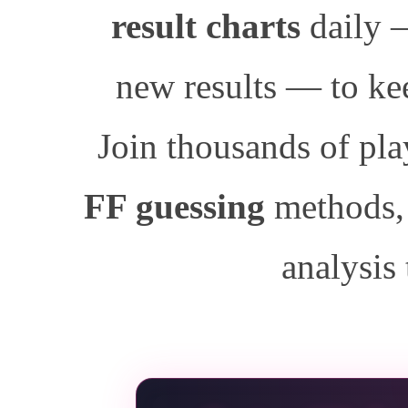
result charts
daily —
new results — to ke
Join thousands of pla
FF guessing
methods
analysis