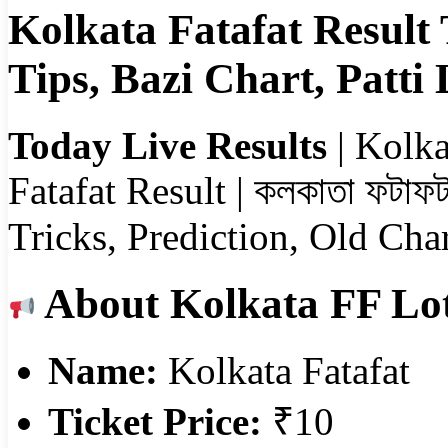
Kolkata Fatafat Result 
Tips, Bazi Chart, Patti 
Today Live Results
| Kolka
Fatafat Result |
কলকাতা ফটাফ
Tricks, Prediction, Old Cha
About Kolkata FF Lot
Name:
Kolkata Fatafat
Ticket Price:
₹10