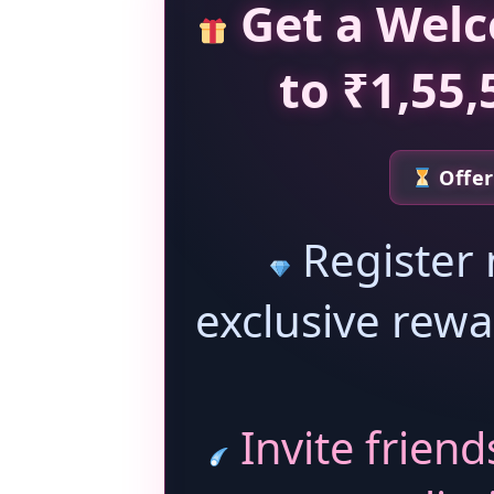
Get a Welc
to ₹1,55,
Offer
Register
exclusive rewar
Invite frien