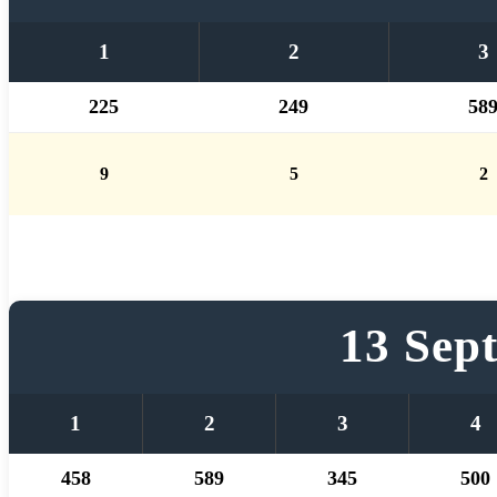
1
2
3
225
249
58
9
5
2
13 Sep
1
2
3
4
458
589
345
500