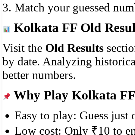
Match your guessed numbe
Kolkata FF Old Resul
Visit the
Old Results
sectio
by date. Analyzing historic
better numbers.
Why Play Kolkata F
Easy to play: Guess just
Low cost: Only ₹10 to en