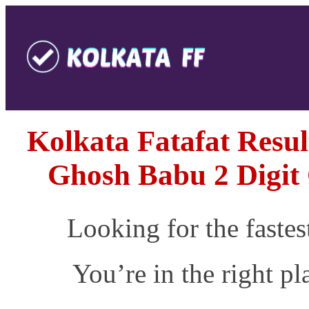
Kolkata Fatafat Resul
Ghosh Babu 2 Digit
Looking for the faste
You’re in the right pl