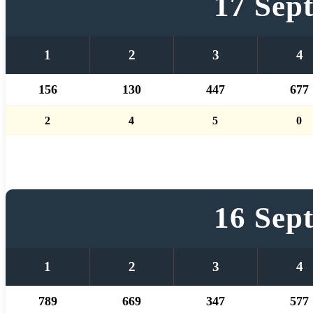
17 Sep
1
2
3
4
156
130
447
677
2
4
5
0
16 Sep
1
2
3
4
789
669
347
577