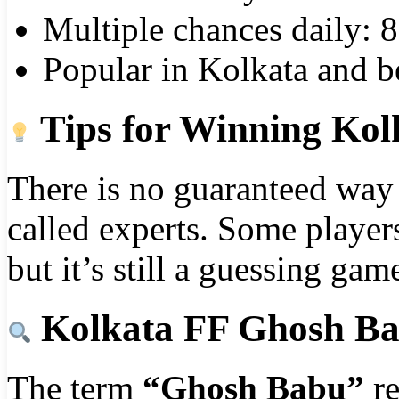
Multiple chances daily: 
Popular in Kolkata and 
Tips for Winning Kol
There is no guaranteed way 
called experts. Some players
but it’s still a guessing gam
Kolkata FF Ghosh Ba
The term
“Ghosh Babu”
re