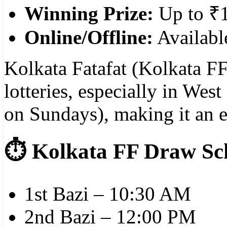
Winning Prize:
Up to ₹1
Online/Offline:
Available
Kolkata Fatafat (Kolkata FF
lotteries, especially in West
on Sundays), making it an e
⏱ Kolkata FF Draw Sc
1st Bazi – 10:30 AM
2nd Bazi – 12:00 PM