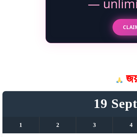
— unlimi
CLAI
জয
19 Sep
1
2
3
4