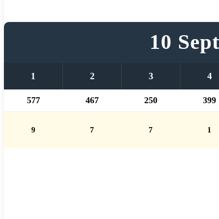
10 Sep
1
2
3
4
577
467
250
399
9
7
7
1