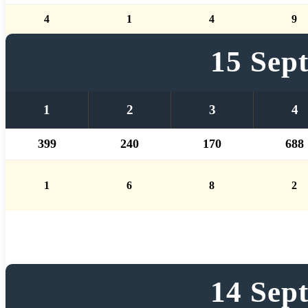
4
1
4
9
15 Sep
1
2
3
4
399
240
170
688
1
6
8
2
14 Sep