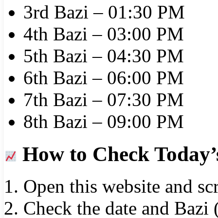
3rd Bazi – 01:30 PM
4th Bazi – 03:00 PM
5th Bazi – 04:30 PM
6th Bazi – 06:00 PM
7th Bazi – 07:30 PM
8th Bazi – 09:00 PM
How to Check Today’s
Open this website and scro
Check the date and Bazi (