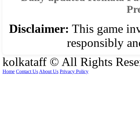
Pre
Disclaimer:
This game invo
responsibly an
kolkataff © All Rights Rese
Home
Contact Us
About Us
Privacy Policy